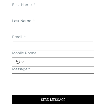
First Name
*
Last Name
*
Email
*
Mobile Phone
Message
*
SEND MESSAGE