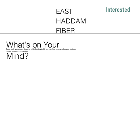
Interested
EAST
HADDAM
FIBER
What's on Your
Reach out, ask a question, or provide feedback. Fill out the form and we will responde back
to you as soon as possible.
Mind?